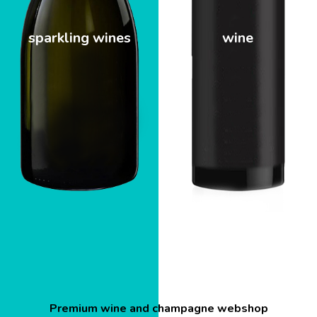
sparkling wines
wine
Premium wine and champagne webshop