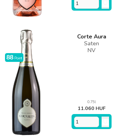
Corte Aura
Saten
NV
88
Point
0.75l
11.060 HUF