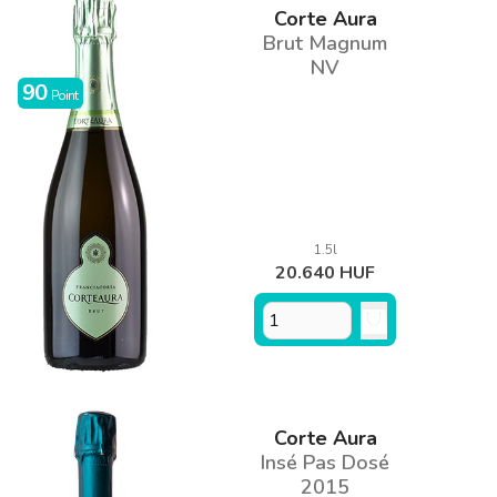
Corte Aura
Brut Magnum
NV
90
Point
1.5l
20.640 HUF
Corte Aura
Insé Pas Dosé
2015