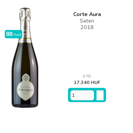
Corte Aura
Saten
2018
88
Point
0.75l
17.340 HUF