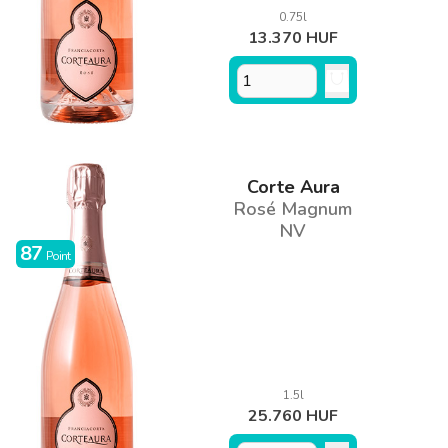
0.75l
13.370 HUF
Corte Aura
Rosé Magnum
NV
87
Point
1.5l
25.760 HUF