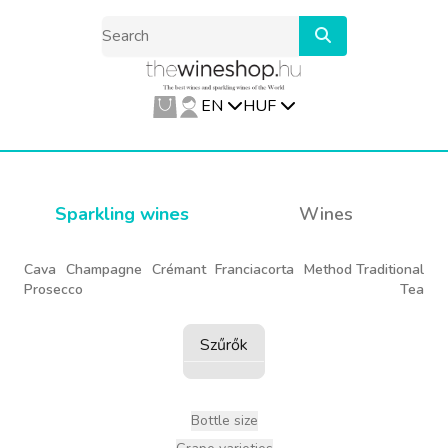
EN
HUF
Sparkling wines
Wines
Cava
Champagne
Crémant
Franciacorta
Method Traditional
Prosecco
Tea
Szűrők
Bottle size