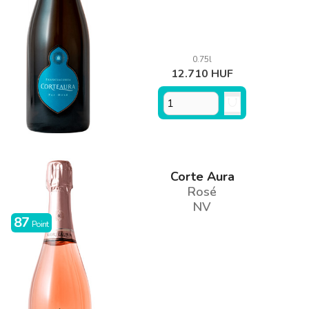
0.75l
12.710 HUF
Corte Aura
Rosé
NV
87
Point