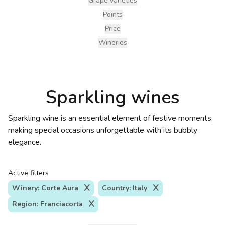
Grape varieties
Points
Price
Wineries
Sparkling wines
Sparkling wine is an essential element of festive moments,
making special occasions unforgettable with its bubbly
elegance.
Active filters
Winery: Corte Aura
Country: Italy
Region: Franciacorta