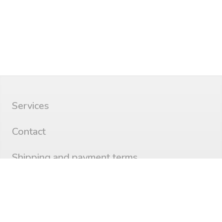
Services
Contact
Shipping and payment terms
Privacy
©
aborbolt.com