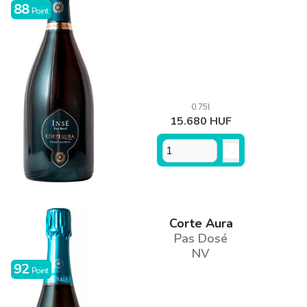
88
Point
0.75l
15.680 HUF
Corte Aura
Pas Dosé
NV
92
Point