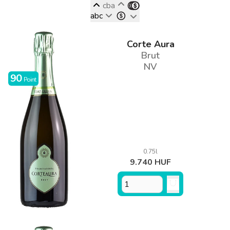
cba
abc
Corte Aura
Brut
NV
90
Point
0.75l
9.740 HUF