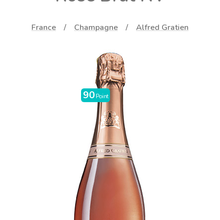
France
Champagne
Alfred Gratien
90
Point