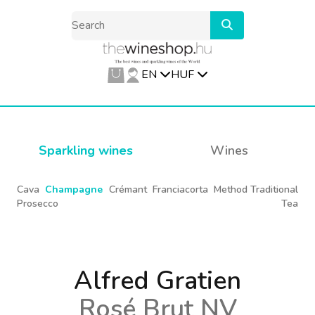
EN
HUF
Sparkling wines
Wines
Cava
Champagne
Crémant
Franciacorta
Method Traditional
Prosecco
Tea
Alfred Gratien
Rosé Brut NV