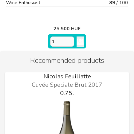
Wine Enthusiast
89
/
100
25.500 HUF
Recommended products
Nicolas Feuillatte
Cuvée Speciale Brut 2017
0.75l