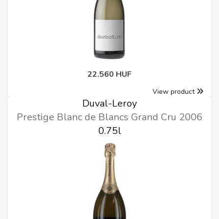
22.560 HUF
View product
Duval-Leroy
Prestige Blanc de Blancs Grand Cru 2006
0.75l