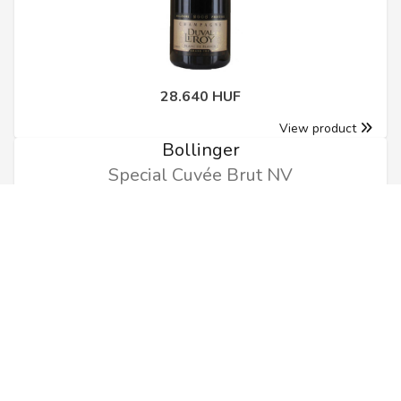
28.640 HUF
View product
Bollinger
Special Cuvée Brut NV
0.75l