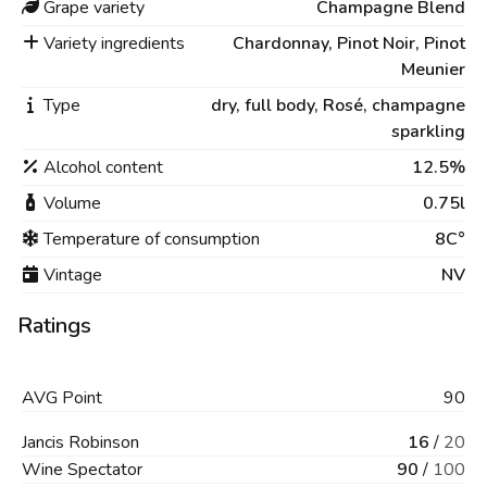
Grape variety
Champagne Blend
Variety ingredients
Chardonnay, Pinot Noir, Pinot
Meunier
Type
dry,
full body,
Rosé,
champagne
sparkling
Alcohol content
12.5%
Volume
0.75l
Temperature of consumption
8C°
Vintage
NV
Ratings
AVG
Point
90
Jancis Robinson
16
/
20
Wine Spectator
90
/
100