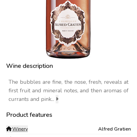
Wine description
The bubbles are fine, the nose, fresh, reveals at
first fruit and mineral notes, and then aromas of
currants and pink...
Product features
Winery
Alfred Gratien