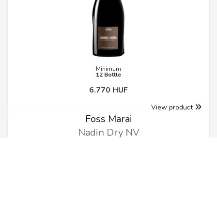
Minimum
12 Bottle
6.770 HUF
View product
Foss Marai
Nadin Dry NV
0.75l