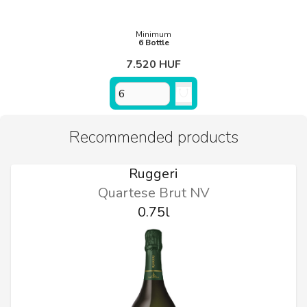
Minimum
6 Bottle
7.520 HUF
Recommended products
Ruggeri
Quartese Brut NV
0.75l