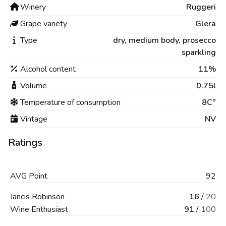
Winery
Ruggeri
Grape variety
Glera
Type
dry,
medium body,
prosecco
sparkling
Alcohol content
11%
Volume
0.75l
Temperature of consumption
8C°
Vintage
NV
Ratings
AVG
Point
92
Jancis Robinson
16
/
20
Wine Enthusiast
91
/
100