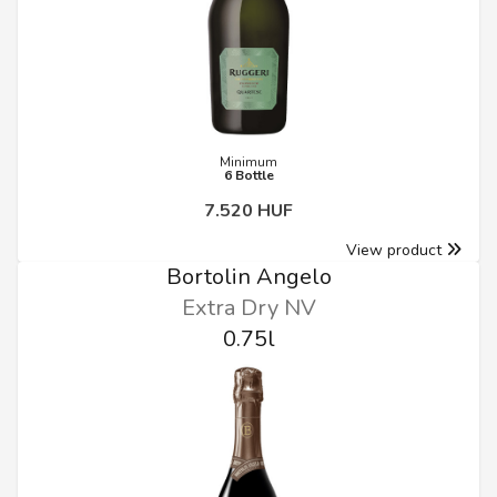
Minimum
6 Bottle
7.520 HUF
View product
Bortolin Angelo
Extra Dry NV
0.75l