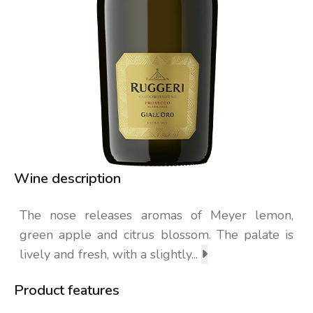
Wine description
The nose releases aromas of Meyer lemon,
green apple and citrus blossom. The palate is
lively and fresh, with a slightly...
Product features