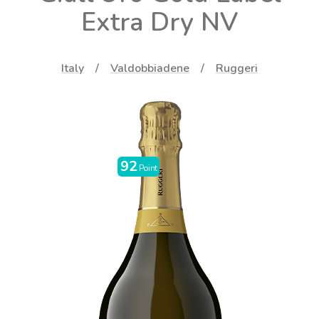
Extra Dry NV
Italy
Valdobbiadene
Ruggeri
92
Point