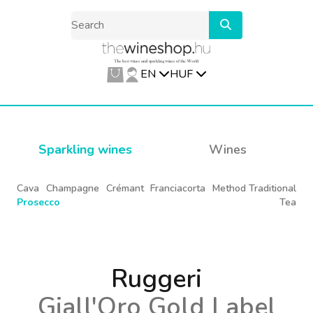
EN
HUF
Sparkling wines
Wines
Cava
Champagne
Crémant
Franciacorta
Method Traditional
Prosecco
Tea
Ruggeri
Giall'Oro Gold Label